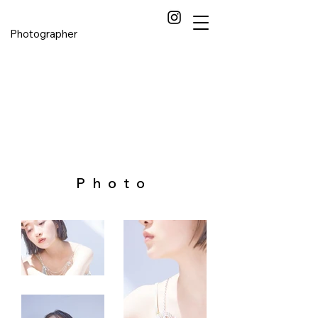
Photographer
Photo